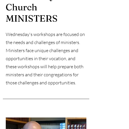
Church
MINISTERS
Wednesday's workshops are focused on
the needs and challenges of ministers.
Ministers face unique challenges and
opportunities in their vocation, and
these workshops will help prepare both
ministers and their congregations for
those challenges and opportunities.