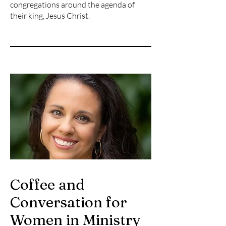
congregations around the agenda of
their king, Jesus Christ.
Coffee and
Conversation for
Women in Ministry