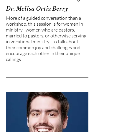
Dr. Melisa Ortiz Berry
More of a guided conversation than a
workshop, this session is for women in
ministry--women who are pastors,
married to pastors, or otherwise serving
in vocational ministry--to talk about
their common joy and challenges and
encourage each other in their unique
callings.