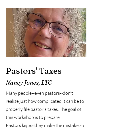
Pastors' Taxes
Nancy Jones, LTC
Many people--even pastors--don't
realize just how complicated it can be to
properly file pastor's taxes. The goal of
this workshop is to prepare
Pastors
before
they make the mistake so