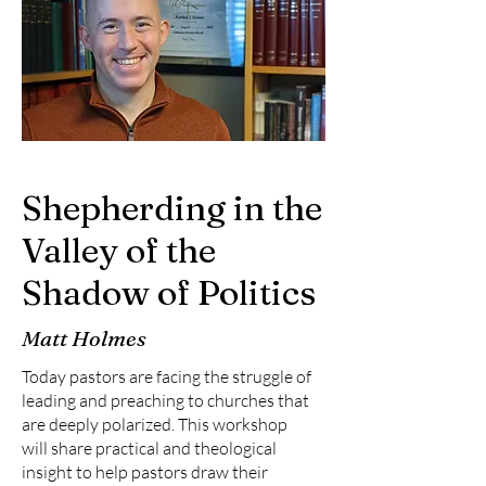
Shepherding in the
Valley of the
Shadow of Politics
Matt Holmes
Today pastors are facing the struggle of
leading and preaching to churches that
are deeply polarized. This workshop
will share practical and theological
insight to help pastors draw their