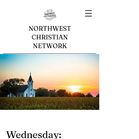
NORTHWEST
CHRISTIAN
NETWORK
Wednesday: