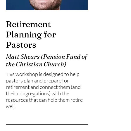
Retirement
Planning for
Pastors
Matt Shears (Pension Fund of
the Christian Church)
s workshop is designed to help
Thi
pastors plan and prepare for
retirement and connect them (and
their congregations) with the
resources that can help them retire
well.