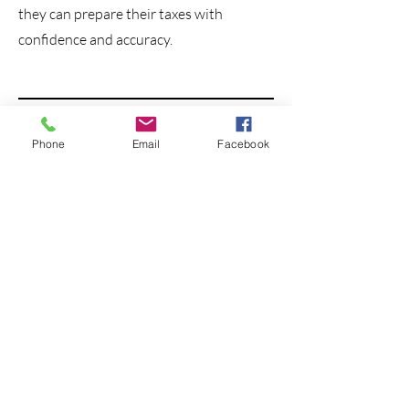
they can prepare their taxes with
confidence and accuracy.
Phone
Email
Facebook
Spiritual Health for
Pastors
Grant Hickman
Grant Hickman is leading TWO