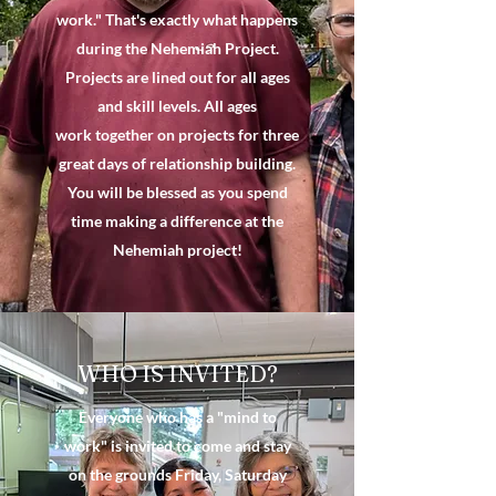
work." That's exactly what happens
during the Nehemiah Project.
Projects are lined out for all ages
and skill levels. All ages
work together on projects for three
great days of relationship building.
You will be blessed as you spend
time making a difference at the
Nehemiah project!
WHO IS INVITED?
Everyone who has a "mind to
work" is invited to come and stay
on the grounds Friday, Saturday