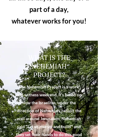
part of a day,
whatever works for you!
WHAT IS THE
NEHEMIAH
PROJECT?
The Nehemiah Project is a work
and witness weekend. It's based on
how the Israelites, under the
direction of Nehemiah, rebuilt the
wall around Jerusalem. Nehemiah
said "Let us rise up and build" and
they set their hands to do this good