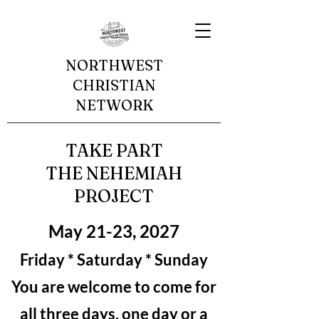
NORTHWEST
CHRISTIAN
NETWORK
TAKE PART
THE NEHEMIAH
PROJECT
May 21-23, 2027
Friday * Saturday * Sunday
You are welcome to come for
all three days, one day or a