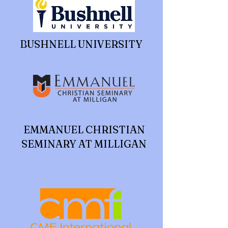
BUSHNELL UNIVERSITY
EMMANUEL CHRISTIAN
SEMINARY AT MILLIGAN