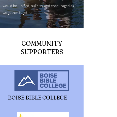
would be unified, built up, and encouraged as
we gather together.
COMMUNITY
SUPPORTERS
BOISE BIBLE COLLEGE