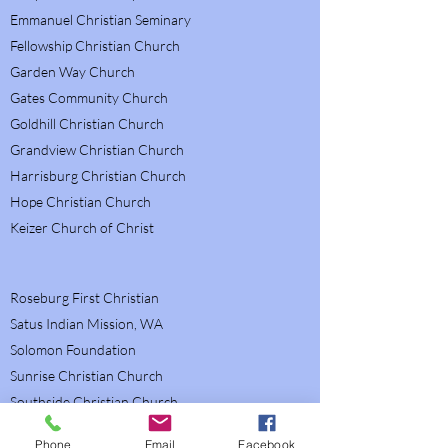
Emmanuel Christian Seminary
Fellowship Christian Church
Garden Way Church
Gates Community Church
Goldhill Christian Church
Grandview Christian Church
Harrisburg Christian Church
Hope Christian Church
Keizer Church of Christ
Roseburg First Christian
Satus Indian Mission, WA
Solomon Foundation
Sunrise Christian Church
Southside Christian Church
Suburban Christian Church
Phone
Email
Facebook