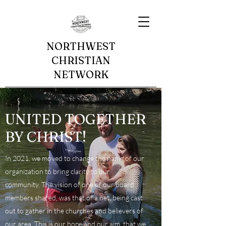
NORTHWEST
CHRISTIAN
NETWORK
UNITED TOGETHER
BY CHRIST!
In 2021, we moved to change the name of our
organization to bring clarity to our
community. The vision of one of our board
members shared, was that of a net, being cast
out to gather in the churches and believers of
our area. This is our hope and our aim, that we