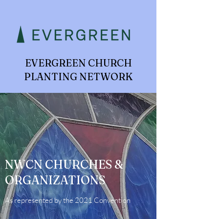
EVERGREEN CHURCH
PLANTING NETWORK
NWCN CHURCHES &
ORGANIZATIONS
As represented by the 2021 Convention