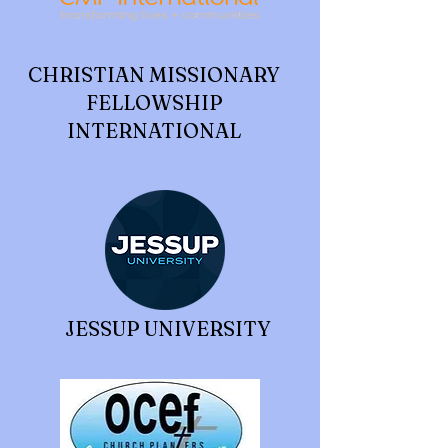
CHRISTIAN MISSIONARY
FELLOWSHIP
INTERNATIONAL
JESSUP UNIVERSITY