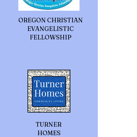
OREGON CHRISTIAN
EVANGELISTIC
FELLOWSHIP
TURNER
HOMES