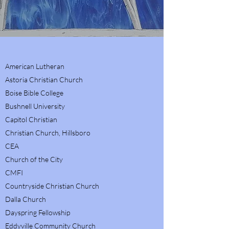
American Lutheran
Astoria Christian Church
Boise Bible College
Bushnell University
Capitol Christian
Christian Church, Hillsboro
CEA
Church of the City
CMFI
Countryside Christian Church
Dalla Church
Dayspring Fellowship
Eddyville Community Church