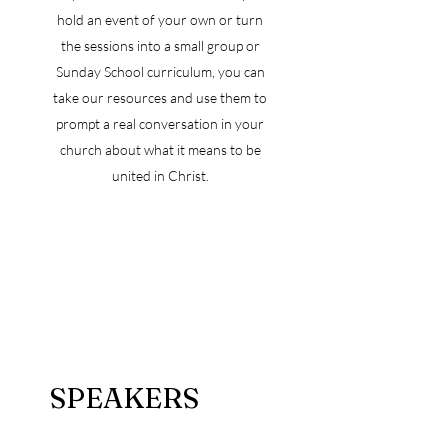
hold an event of your own or turn
the sessions into a small group or
Sunday School curriculum, you can
take our resources and use them to
prompt a real conversation in your
church about what it means to be
united in Christ.
SPEAKERS