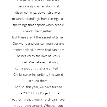
personality clashes, doctrinal
disagreements, power struggles,
misunderstandings, hurt feelings–all
the things that happen when people
spend time together.
But these aren’t the easiest of times.
Our world and our communities are
deeply divided in ways that can only
be healed by the love of Jesus
Christ. We believe that only
congregations that are united in
Christ can bring unity to the world
around them.
And so, this year, we have turned
the 2021 Unity Project into a
gathering that your church can have
in your own context. Whether you