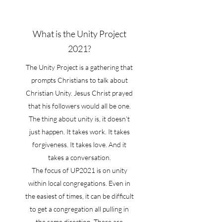
What is the Unity Project
2021?
The Unity Project is a gathering that
prompts Christians to talk about
Christian Unity. Jesus Christ prayed
that his followers would all be one.
The thing about unity is, it doesn’t
just happen. It takes work. It takes
forgiveness. It takes love. And it
takes a conversation.
The focus of UP2021 is on unity
within local congregations. Even in
the easiest of times, it can be difficult
to get a congregation all pulling in
the same direction. There are