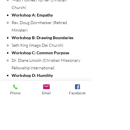
Church)
Workshop A: Empathy
Rev. Doug Dornhecker (Retired
Minister)
Workshop B: Drawing Boundaries
Seth King (Imago Dei Church)
Workshop C: Common Purpose
Dr. Diane Lincoln (Christian Missionary
Fellowship International)
Workshop D: Humility
Dr. Derek Voorhees (Boise Bible
College)
Phone
Email
Facebook
Workshop E: Forgiveness and
Reconciliation
Dr. Sara Barton (Pepperdine University)
Closing Session: The Lord’s Supper
Chris Dunning (Newberg Church of