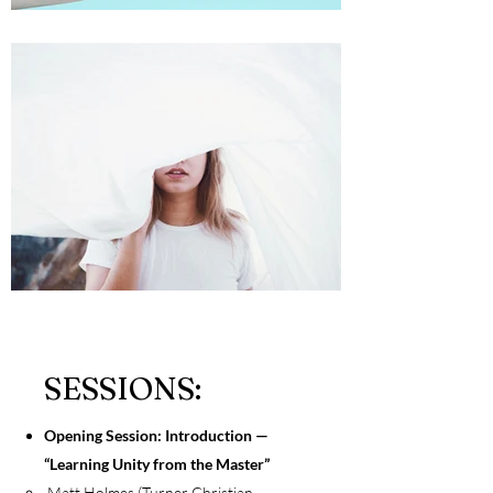
SESSIONS:
Opening Session: Introduction —
“Learning Unity from the Master”
Matt Holmes (Turner Christian