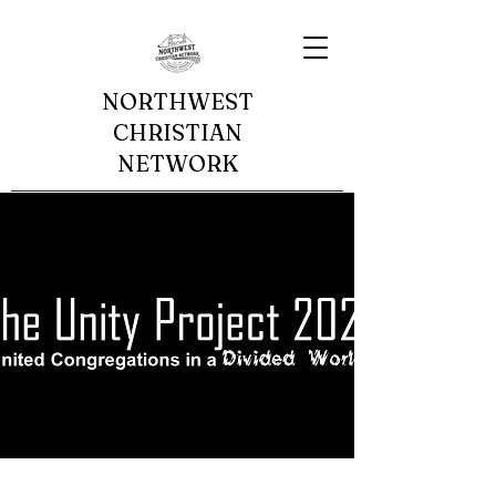
NORTHWEST
CHRISTIAN
NETWORK