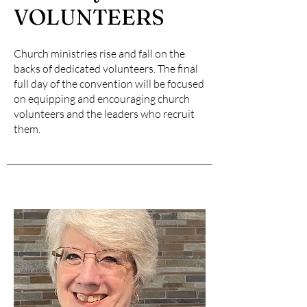
VOLUNTEERS
Church ministries rise and fall on the
backs of dedicated volunteers. The final
full day of the convention will be focused
on equipping and encouraging church
volunteers and the leaders who recruit
them.