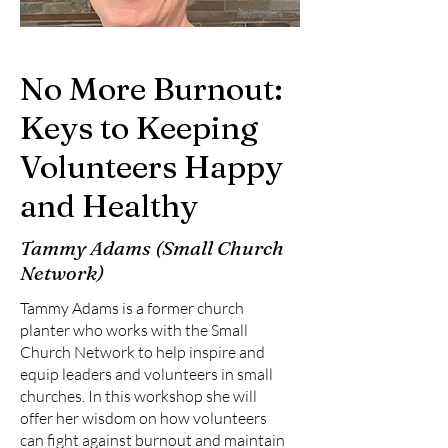
No More Burnout:
Keys to Keeping
Volunteers Happy
and Healthy
Tammy Adams (Small Church
Network)
Tammy Adams is a former church
planter who works with the Small
Church Network to help inspire and
equip leaders and volunteers in small
churches. In this workshop she will
offer her wisdom on how volunteers
can fight against burnout and maintain