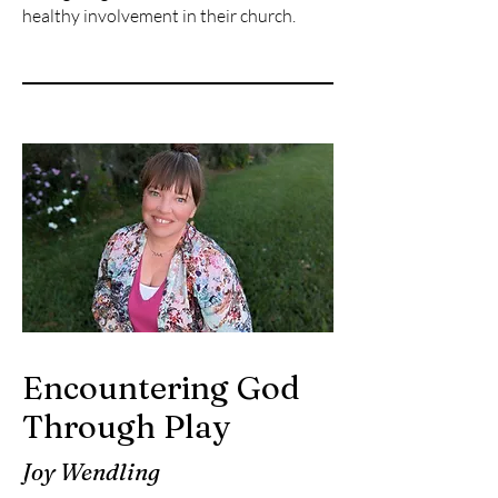
healthy involvement in their church.
Encountering God
Through Play
Joy Wendling