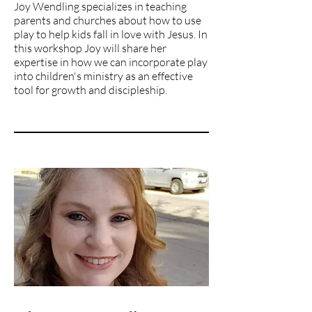
Joy Wendling specializes in teaching
parents and churches about how to use
play to help kids fall in love with Jesus. In
this workshop Joy will share her
expertise in how we can incorporate play
into children's ministry as an effective
tool for growth and discipleship.