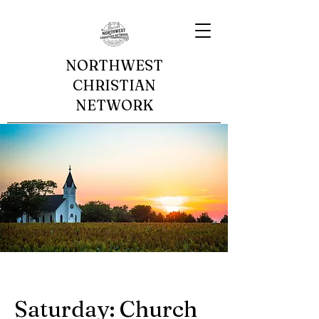
NORTHWEST
CHRISTIAN
NETWORK
Saturday: Church