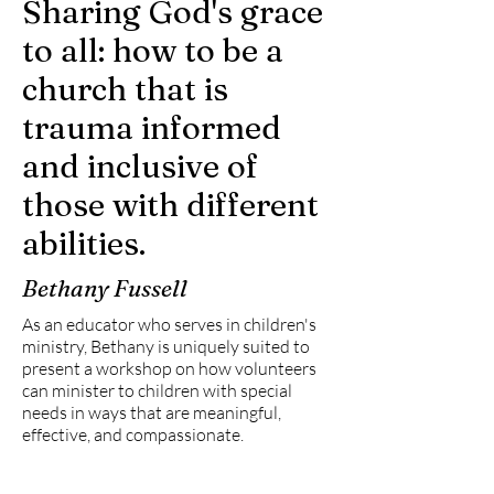
Sharing God's grace
to all: how to be a
church that is
trauma informed
and inclusive of
those with different
abilities.
Bethany Fussell
As an educator who serves in children's
ministry, Bethany is uniquely suited to
present a workshop on how volunteers
can minister to children with special
needs in ways that are meaningful,
effective, and compassionate.