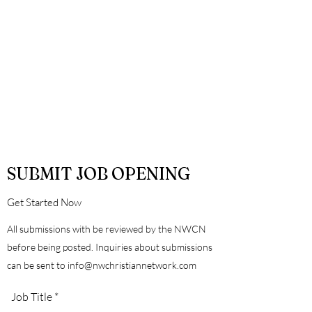
SUBMIT JOB OPENING
Get Started Now
All submissions with be reviewed by the NWCN
before being posted. Inquiries about submissions
can be sent to
info@nwchristiannetwork.com
Job Title