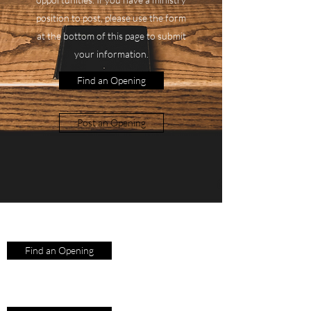
position to post, please use the form
at the bottom of this page to submit
your information.
Find an Opening
Post an Opening
Find an Opening