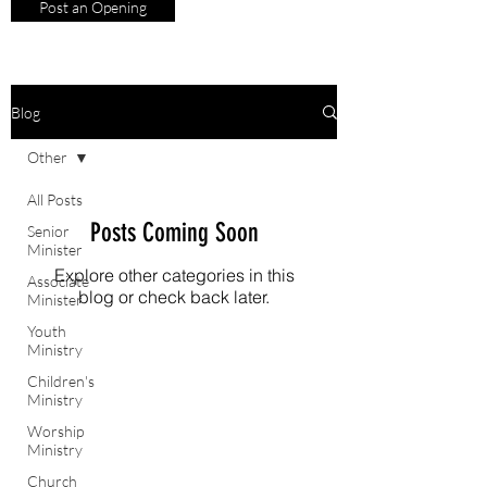
Post an Opening
Blog
Other
All Posts
Posts Coming Soon
Senior
Minister
Explore other categories in this
Associate
blog or check back later.
Minister
Youth
Ministry
Children's
Ministry
Worship
Ministry
Church