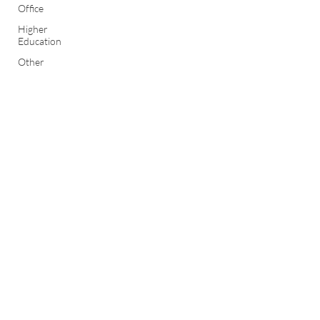
Office
Higher
Education
Other