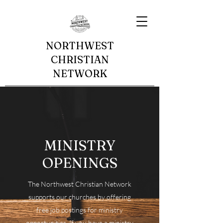
NORTHWEST
CHRISTIAN
NETWORK
MINISTRY
OPENINGS
The Northwest Christian Network
supports our churches by offering
free job postings for ministry
opportunities. If you have a ministry