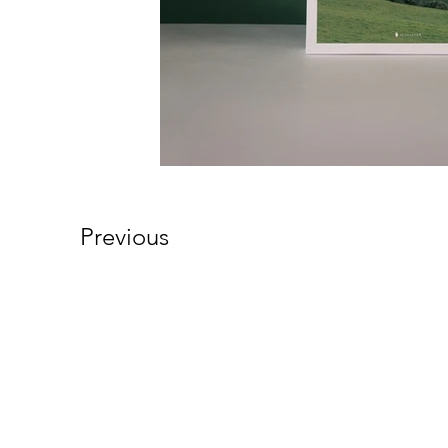
Previous
Northwest Christian
Network