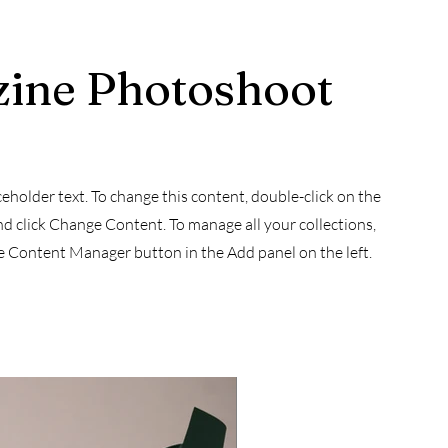
ine Photoshoot
aceholder text. To change this content, double-click on the
d click Change Content. To manage all your collections,
he Content Manager button in the Add panel on the left.