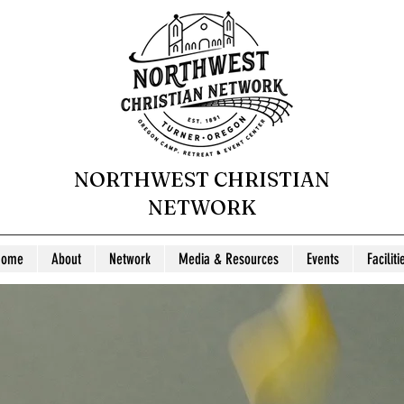
NORTHWEST CHRISTIAN
NETWORK
Home
About
Network
Media & Resources
Events
Faciliti