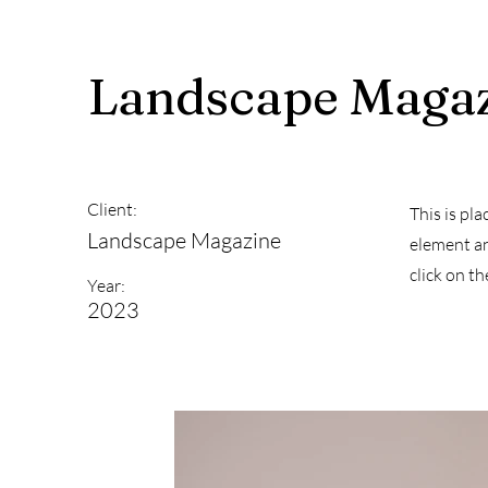
Landscape Magaz
Client:
This is pl
Landscape Magazine
element an
click on t
Year:
2023