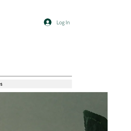
Log In
es